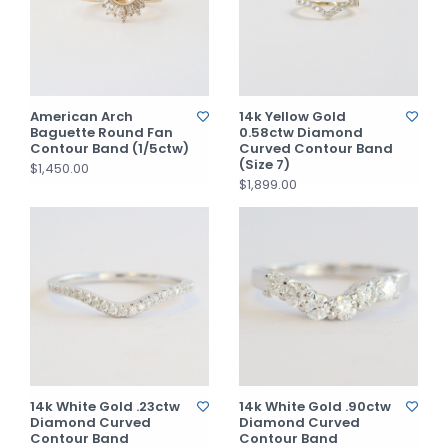
American Arch
14k Yellow Gold
Baguette Round Fan
0.58ctw Diamond
Contour Band (1/5ctw)
Curved Contour Band
(Size 7)
$1,450.00
$1,899.00
14k White Gold .23ctw
14k White Gold .90ctw
Diamond Curved
Diamond Curved
Contour Band
Contour Band