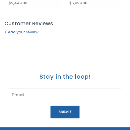
$2,449.00
$5,899.00
Customer Reviews
+ Add your review
Stay in the loop!
SUBMIT