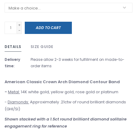
+
ADD TO CART
-
DETAILS
SIZE GUIDE
Delivery
Please allow 2-3 weeks for fulfillment on made-to-
time:
order items
American Classic Crown Arch Diamond Contour Band
-
Metal:
14K white gold, yellow gold, rose gold or platinum
-
Diamonds:
Approximately .21ctw of round brilliant diamonds
(GHI/SI)
Shown stacked with a 1.5ct round brilliant diamond solitaire
engagement ring for reference