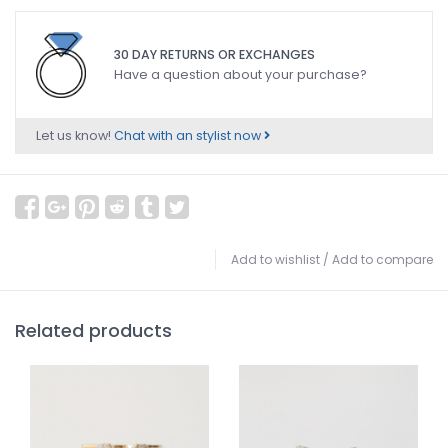
30 DAY RETURNS OR EXCHANGES
Have a question about your purchase?
Let us know!
Chat with an stylist now
Add to wishlist
/
Add to compare
Related products