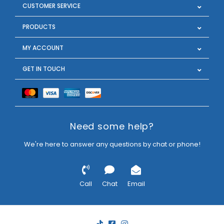
CUSTOMER SERVICE
PRODUCTS
MY ACCOUNT
GET IN TOUCH
Need some help?
We're here to answer any questions by chat or phone!
Call
Chat
Email