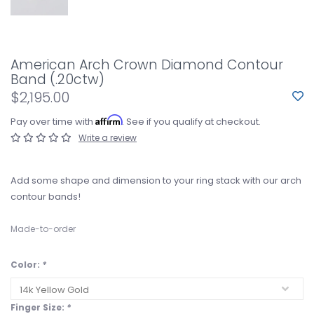
American Arch Crown Diamond Contour
Band (.20ctw)
$2,195.00
Affirm
Pay over time with
. See if you qualify at checkout.
Write a review
Add some shape and dimension to your ring stack with our arch
contour bands!
Made-to-order
Color:
*
Finger Size:
*