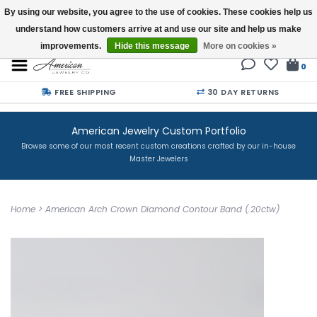
By using our website, you agree to the use of cookies. These cookies help us
understand how customers arrive at and use our site and help us make
Buy a Gift Card
improvements.
Hide this message
More on cookies »
0
FREE SHIPPING
30 DAY RETURNS
American Jewelry Custom Portfolio
Browse some of our most recent custom creations crafted by our in-house
Master Jewelers
Home
>
American Arch Crown Diamond Contour Band (.20ctw)