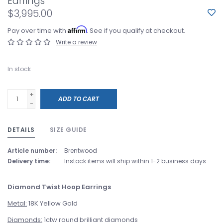
Earrings
$3,995.00
Affirm
Pay over time with
. See if you qualify at checkout.
Write a review
In stock
+
ADD TO CART
-
DETAILS
SIZE GUIDE
Article number:
Brentwood
Delivery time:
Instock items will ship within 1-2 business days
Diamond Twist Hoop Earrings
Metal:
18K Yellow Gold
Diamonds:
1ctw round brilliant diamonds