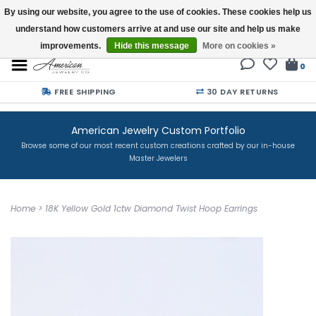
By using our website, you agree to the use of cookies. These cookies help us
understand how customers arrive at and use our site and help us make
Buy a Gift Card
improvements.
Hide this message
More on cookies »
0
FREE SHIPPING
30 DAY RETURNS
American Jewelry Custom Portfolio
Browse some of our most recent custom creations crafted by our in-house
Master Jewelers
Home
>
18K Yellow Gold 1ctw Diamond Twist Hoop Earrings