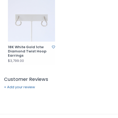
18K White Gold 1ctw
Diamond Twist Hoop
Earrings
$3,799.00
Customer Reviews
+ Add your review