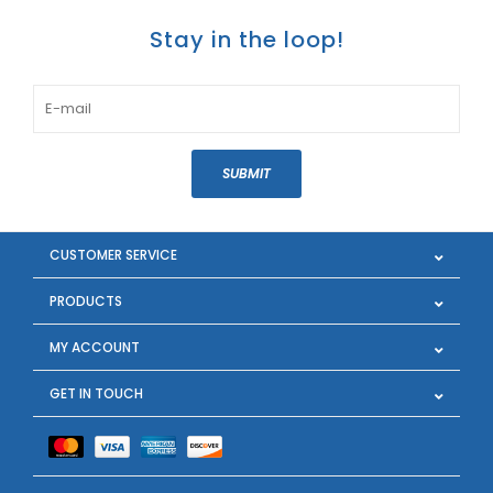
Stay in the loop!
SUBMIT
CUSTOMER SERVICE
PRODUCTS
MY ACCOUNT
GET IN TOUCH