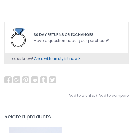
30 DAY RETURNS OR EXCHANGES
Have a question about your purchase?
Let us know!
Chat with an stylist now
Add to wishlist
/
Add to compare
Related products