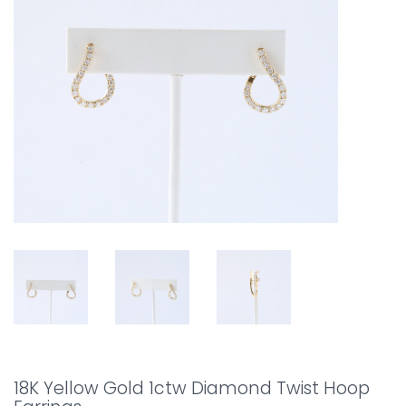
18K Yellow Gold 1ctw Diamond Twist Hoop