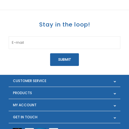
Stay in the loop!
SUBMIT
CUSTOMER SERVICE
PRODUCTS
MY ACCOUNT
GET IN TOUCH