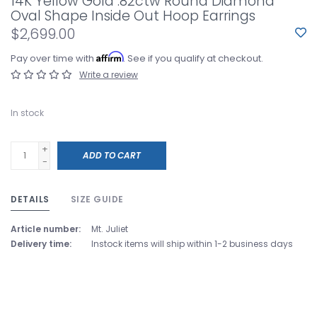
14K Yellow Gold .82ctw Round Diamond
Oval Shape Inside Out Hoop Earrings
$2,699.00
Affirm
Pay over time with
. See if you qualify at checkout.
Write a review
In stock
+
ADD TO CART
-
DETAILS
SIZE GUIDE
Article number:
Mt. Juliet
Delivery time:
Instock items will ship within 1-2 business days