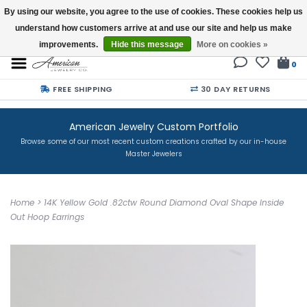
By using our website, you agree to the use of cookies. These cookies help us
understand how customers arrive at and use our site and help us make
Buy a Gift Card
improvements.
Hide this message
More on cookies »
0
FREE SHIPPING
30 DAY RETURNS
American Jewelry Custom Portfolio
Browse some of our most recent custom creations crafted by our in-house
Master Jewelers
Home
>
14K Yellow Gold .82ctw Round Diamond Oval Shape Inside
Out Hoop Earrings