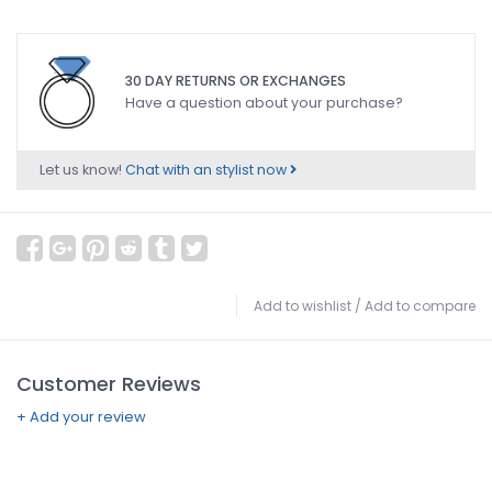
30 DAY RETURNS OR EXCHANGES
Have a question about your purchase?
Let us know!
Chat with an stylist now
Add to wishlist
/
Add to compare
Customer Reviews
+ Add your review