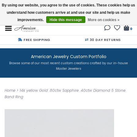
By using our website, you agree to the use of cookies. These cookies help us
understand how customers arrive at and use our site and help us make
Buy a Gift Card
improvements.
Hide this message
More on cookies »
0
FREE SHIPPING
30 DAY RETURNS
American Jewelry Custom Portfolio
Browse some of our most recent custom creations crafted by our in-house
Master Jewelers
Home
>
14k yellow Gold .80ctw Sapphire .40ctw Diamond 5 Stone
Band Ring