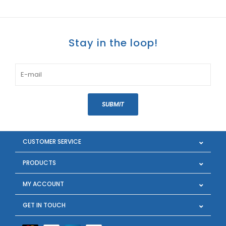
Stay in the loop!
SUBMIT
CUSTOMER SERVICE
PRODUCTS
MY ACCOUNT
GET IN TOUCH