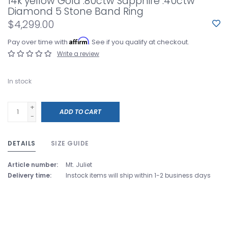
14k yellow Gold .80ctw Sapphire .40ctw
Diamond 5 Stone Band Ring
$4,299.00
Affirm
Pay over time with
. See if you qualify at checkout.
Write a review
In stock
+
ADD TO CART
-
DETAILS
SIZE GUIDE
Article number:
Mt. Juliet
Delivery time:
Instock items will ship within 1-2 business days