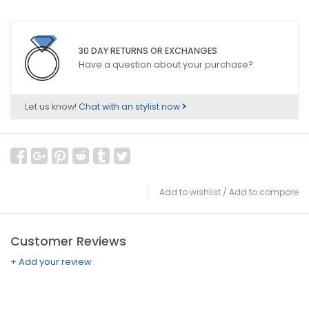
30 DAY RETURNS OR EXCHANGES
Have a question about your purchase?
Let us know!
Chat with an stylist now
Add to wishlist
/
Add to compare
Customer Reviews
+ Add your review