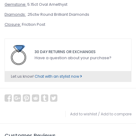
Gemstone:
5.15ct Oval Amethyst
Diamonds:
.25ctw Round Brilliant Diamonds
Closure:
Friction Post
30 DAY RETURNS OR EXCHANGES
Have a question about your purchase?
Let us know!
Chat with an stylist now
Add to wishlist
/
Add to compare
Customer Reviews