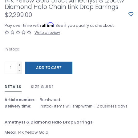
14K Yellow Gold 5.15ct Amethyst & .25ctw
Diamond Halo Chain Link Drop Earrings
$2,299.00
Affirm
Pay over time with
. See if you qualify at checkout.
Write a review
In stock
+
ADD TO CART
-
DETAILS
SIZE GUIDE
Article number:
Brentwood
Delivery time:
Instock items will ship within 1-2 business days
Amethyst & Diamond Halo Drop Earrings
Metal:
14K Yellow Gold