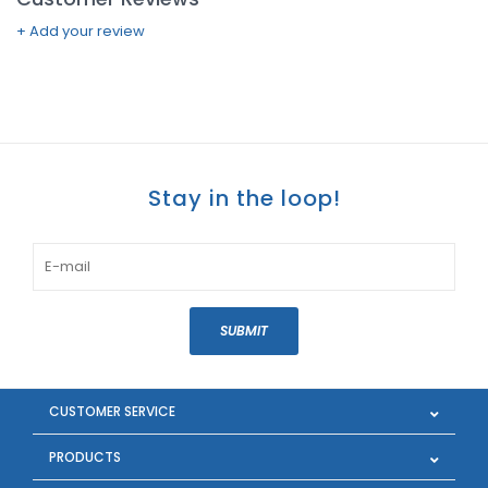
+ Add your review
Stay in the loop!
SUBMIT
CUSTOMER SERVICE
PRODUCTS