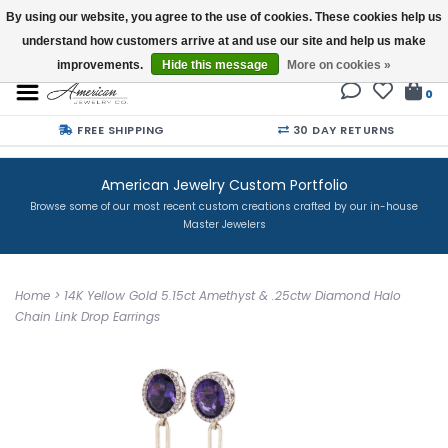
By using our website, you agree to the use of cookies. These cookies help us
understand how customers arrive at and use our site and help us make
Buy a Gift Card
improvements.
Hide this message
More on cookies »
0
FREE SHIPPING
30 DAY RETURNS
American Jewelry Custom Portfolio
Browse some of our most recent custom creations crafted by our in-house
Master Jewelers
Home
>
14K Yellow Gold 5.15ct Amethyst & .25ctw Diamond Halo
Chain Link Drop Earrings