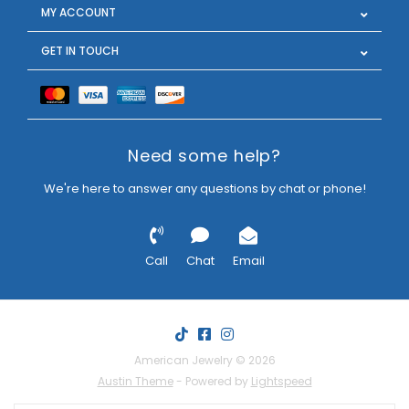
MY ACCOUNT
GET IN TOUCH
Need some help?
We're here to answer any questions by chat or phone!
Call
Chat
Email
American Jewelry © 2026
Austin Theme
- Powered by
Lightspeed