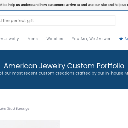
ookies help us understand how customers arrive at and use our site and help 
n Jewelry
Mens
Watches
You Ask, We Answer
S
American Jewelry Custom Portfolio
f our most recent custom creations crafted by our in-house M
ire Stud Earrings