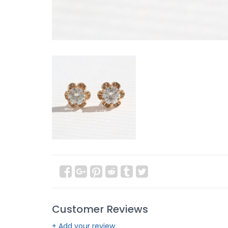
Customer Reviews
+ Add your review