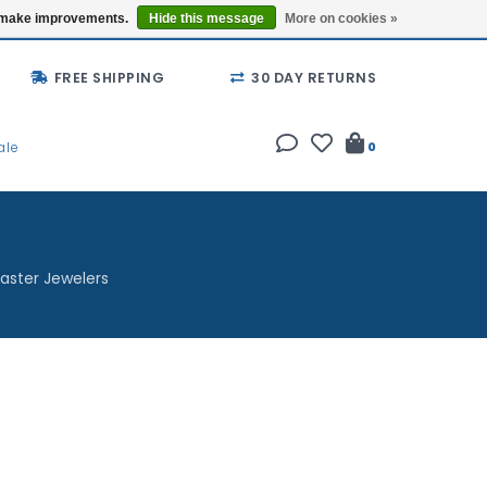
Buy a Gift Card
Locations
us make improvements.
Hide this message
More on cookies »
FREE SHIPPING
30 DAY RETURNS
ale
0
aster Jewelers