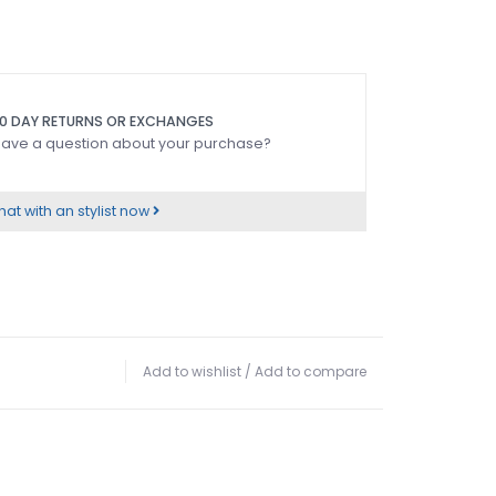
0 DAY RETURNS OR EXCHANGES
ave a question about your purchase?
at with an stylist now
Add to wishlist
/
Add to compare