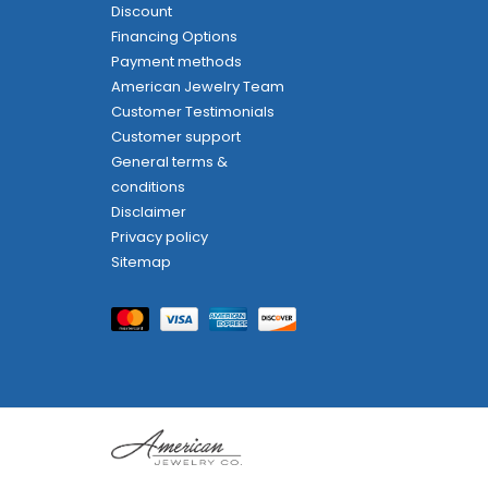
Discount
Financing Options
Payment methods
American Jewelry Team
Customer Testimonials
Customer support
General terms &
conditions
Disclaimer
Privacy policy
Sitemap