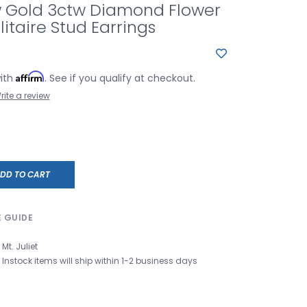
w Gold 3ctw Diamond Flower
litaire Stud Earrings
Affirm
with
. See if you qualify at checkout.
rite a review
DD TO CART
E GUIDE
Mt. Juliet
Instock items will ship within 1-2 business days