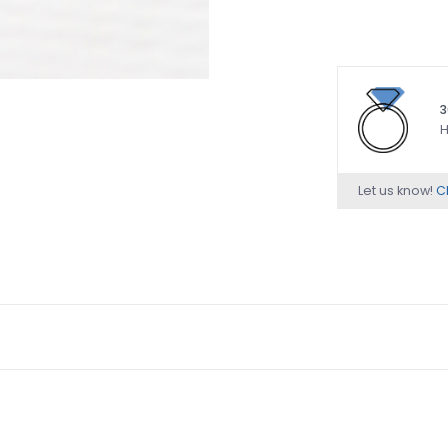
3
H
Let us know!
Ch