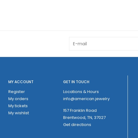
MY ACCOUNT
GET IN TOUCH
Register
Locations & Hours
My orders
info@american.jewelry
My tickets
157 Franklin Road
My wishlist
Brentwood, TN, 37027
Get directions