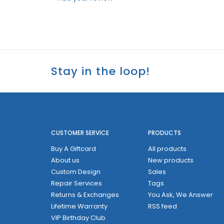
Stay in the loop!
CUSTOMER SERVICE
PRODUCTS
Buy A Giftcard
All products
About us
New products
Custom Design
Sales
Repair Services
Tags
Returns & Exchanges
You Ask, We Answer
Lifetime Warranty
RSS feed
VIP Birthday Club