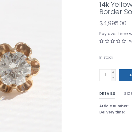
14k Yello
Border So
$4,995.00
Pay over time 
W
In stock
+
A
-
DETAILS
SIZ
Article number:
Delivery time: