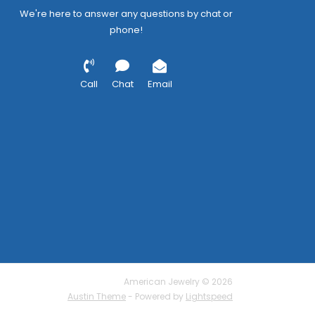
We're here to answer any questions by chat or
phone!
Call
Chat
Email
American Jewelry © 2026
Austin Theme
- Powered by
Lightspeed