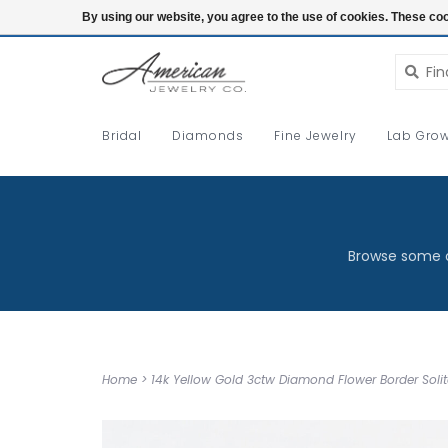
Login
By using our website, you agree to the use of cookies. These c
Bridal
Diamonds
Fine Jewelry
Lab Grow
Browse some o
Home
>
14k Yellow Gold 3ctw Diamond Flower Border Solita