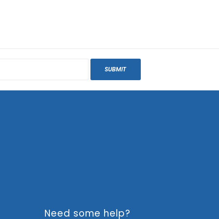
SUBMIT
Need some help?