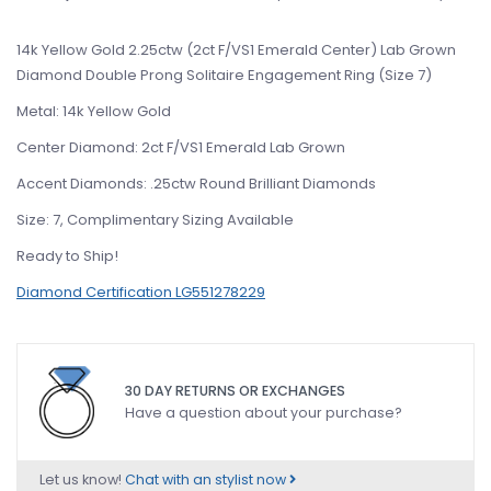
14k Yellow Gold 2.25ctw (2ct F/VS1 Emerald Center) Lab Grown
Diamond Double Prong Solitaire Engagement Ring (Size 7)
Metal: 14k Yellow Gold
Center Diamond: 2ct F/VS1 Emerald Lab Grown
Accent Diamonds: .25ctw Round Brilliant Diamonds
Size: 7, Complimentary Sizing Available
Ready to Ship!
Diamond Certification LG551278229
30 DAY RETURNS OR EXCHANGES
Have a question about your purchase?
Let us know!
Chat with an stylist now