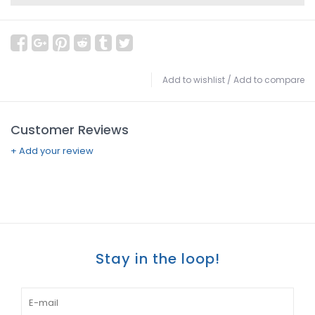
Add to wishlist
/
Add to compare
Customer Reviews
+ Add your review
Stay in the loop!