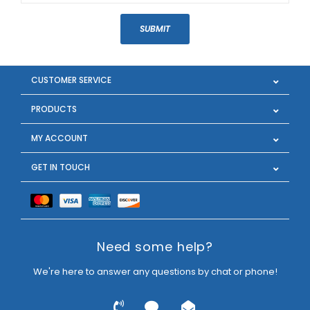
SUBMIT
CUSTOMER SERVICE
PRODUCTS
MY ACCOUNT
GET IN TOUCH
Need some help?
We're here to answer any questions by chat or phone!