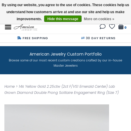
By using our website, you agree to the use of cookies. These cookies help us
understand how customers arrive at and use our site and help us make
Buy a Gift Card
improvements.
Hide this message
More on cookies »
0
FREE SHIPPING
30 DAY RETURNS
American Jewelry Custom Portfolio
Browse some of our most recent custom creations crafted by our in-house
Master Jewelers
Home
>
14k Yellow Gold 2.25ctw (2ct F/VS1 Emerald Center) Lab
Grown Diamond Double Prong Solitaire Engagement Ring (Size 7)