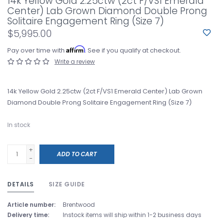
14k Yellow Gold 2.25ctw (2ct F/VS1 Emerald
Center) Lab Grown Diamond Double Prong
Solitaire Engagement Ring (Size 7)
$5,995.00
Affirm
Pay over time with
. See if you qualify at checkout.
Write a review
14k Yellow Gold 2.25ctw (2ct F/VS1 Emerald Center) Lab Grown
Diamond Double Prong Solitaire Engagement Ring (Size 7)
In stock
+
ADD TO CART
-
DETAILS
SIZE GUIDE
Article number:
Brentwood
Delivery time:
Instock items will ship within 1-2 business days