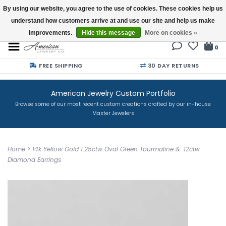
By using our website, you agree to the use of cookies. These cookies help us
understand how customers arrive at and use our site and help us make
Buy a Gift Card
improvements.
Hide this message
More on cookies »
0
FREE SHIPPING
30 DAY RETURNS
American Jewelry Custom Portfolio
Browse some of our most recent custom creations crafted by our in-house
Master Jewelers
Home
>
14k Yellow Gold 1.25ctw Oval Green Tourmaline & .12ctw
Diamond Earrings