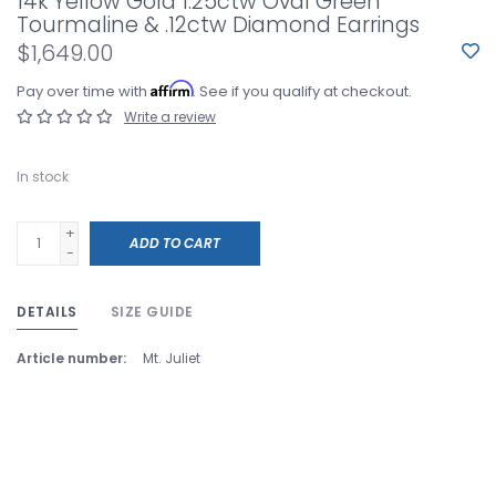
14k Yellow Gold 1.25ctw Oval Green
Tourmaline & .12ctw Diamond Earrings
$1,649.00
Affirm
Pay over time with
. See if you qualify at checkout.
Write a review
In stock
+
ADD TO CART
-
DETAILS
SIZE GUIDE
Article number:
Mt. Juliet