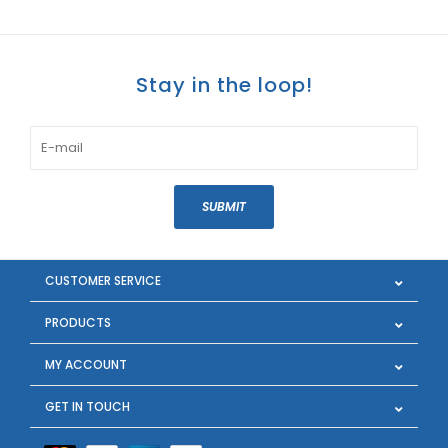
Stay in the loop!
SUBMIT
CUSTOMER SERVICE
PRODUCTS
MY ACCOUNT
GET IN TOUCH