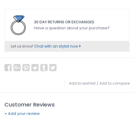
30 DAY RETURNS OR EXCHANGES
Have a question about your purchase?
Let us know!
Chat with an stylist now
Add to wishlist
/
Add to compare
Customer Reviews
+ Add your review