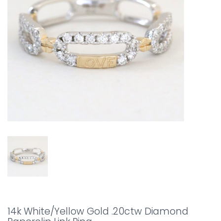
14k White/Yellow Gold .20ctw Diamond