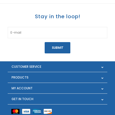
Stay in the loop!
SUBMIT
CUSTOMER SERVICE
PRODUCTS
MY ACCOUNT
GET IN TOUCH