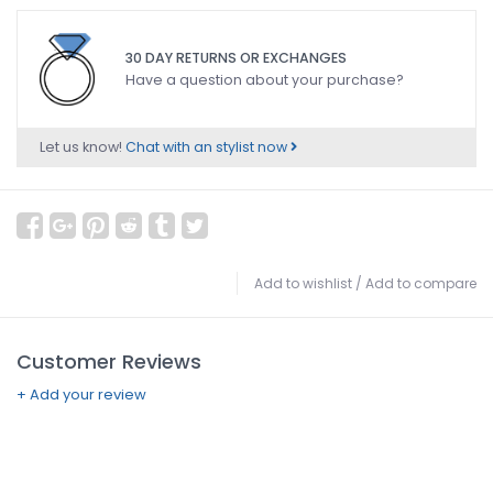
30 DAY RETURNS OR EXCHANGES
Have a question about your purchase?
Let us know!
Chat with an stylist now
Add to wishlist
/
Add to compare
Customer Reviews
+ Add your review