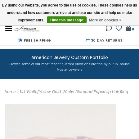
By using our website, you agree to the use of cookies. These cookies help us
understand how customers arrive at and use our site and help us make
Buy a Gift Card
improvements.
Hide this message
More on cookies »
0
FREE SHIPPING
30 DAY RETURNS
American Jewelry Custom Portfolio
Browse some of our most recent custom creations crafted by our in-house
Master Jewelers
Home
>
14k White/Yellow Gold .20ctw Diamond Paperclip Link Ring