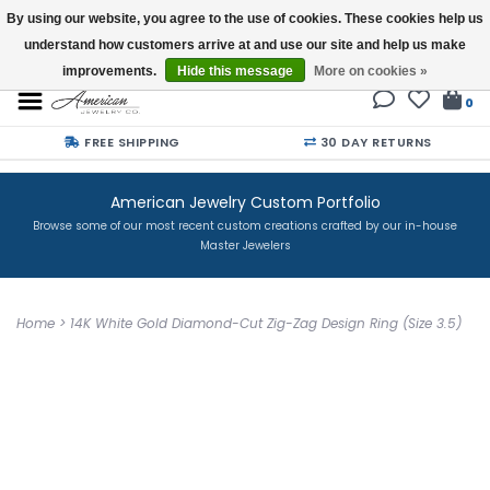
By using our website, you agree to the use of cookies. These cookies help us
understand how customers arrive at and use our site and help us make
Buy a Gift Card
improvements.
Hide this message
More on cookies »
0
FREE SHIPPING
30 DAY RETURNS
American Jewelry Custom Portfolio
Browse some of our most recent custom creations crafted by our in-house
Master Jewelers
Home
>
14K White Gold Diamond-Cut Zig-Zag Design Ring (Size 3.5)