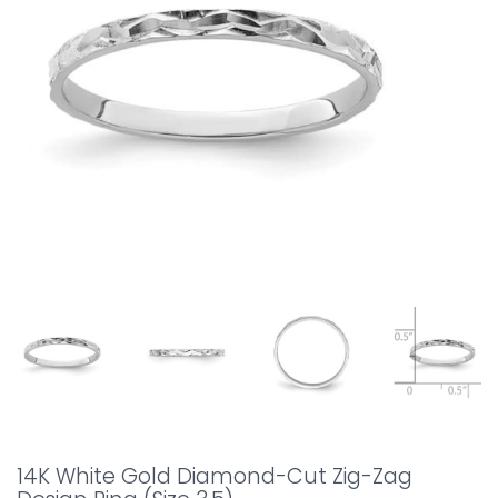
14K White Gold Diamond-Cut Zig-Zag