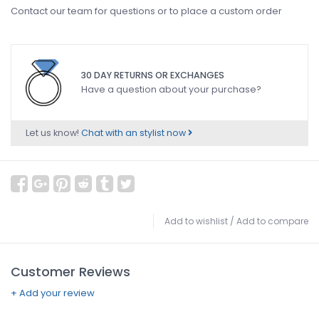
Contact our team for questions or to place a custom order
30 DAY RETURNS OR EXCHANGES
Have a question about your purchase?
Let us know!
Chat with an stylist now
Add to wishlist
/
Add to compare
Customer Reviews
+ Add your review