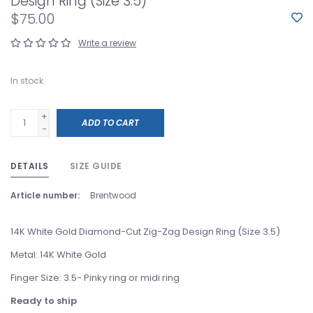
Design Ring (Size 3.5)
$75.00
Write a review
In stock
+
ADD TO CART
-
DETAILS
SIZE GUIDE
Article number:
Brentwood
14K White Gold Diamond-Cut Zig-Zag Design Ring (Size 3.5)
Metal: 14K White Gold
Finger Size: 3.5- Pinky ring or midi ring
Ready to ship