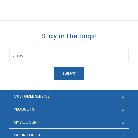
Stay in the loop!
SUBMIT
CUSTOMER SERVICE
PRODUCTS
MY ACCOUNT
GET IN TOUCH