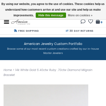
By using our website, you agree to the use of cookies. These cookies help us
understand how customers arrive at and use our site and help us make
Buy a Gift Card
improvements.
Hide this message
More on cookies »
0
FREE SHIPPING
30 DAY RETURNS
American Jewelry Custom Portfolio
Browse some of our most recent custom creations crafted by our in-house
Master Jewelers
Home
>
14k White Gold 5.40ctw Ruby .70ctw Diamond Milgrain
Bracelet