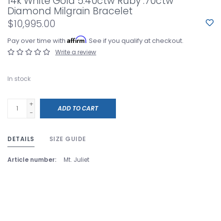
14k White Gold 5.40ctw Ruby .70ctw
Diamond Milgrain Bracelet
$10,995.00
Affirm
Pay over time with
. See if you qualify at checkout.
Write a review
In stock
+
ADD TO CART
-
DETAILS
SIZE GUIDE
Article number:
Mt. Juliet