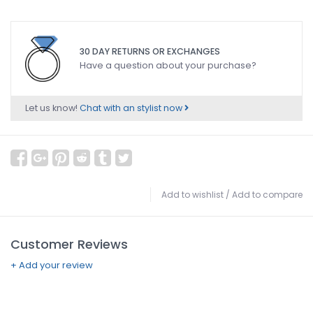
30 DAY RETURNS OR EXCHANGES
Have a question about your purchase?
Let us know!
Chat with an stylist now
Add to wishlist
/
Add to compare
Customer Reviews
+ Add your review