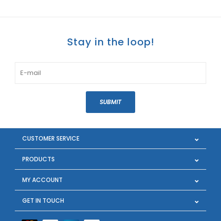
Stay in the loop!
SUBMIT
CUSTOMER SERVICE
PRODUCTS
MY ACCOUNT
GET IN TOUCH