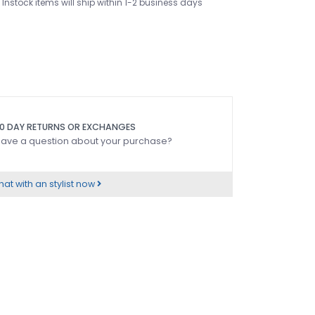
Instock items will ship within 1-2 business days
0 DAY RETURNS OR EXCHANGES
ave a question about your purchase?
at with an stylist now