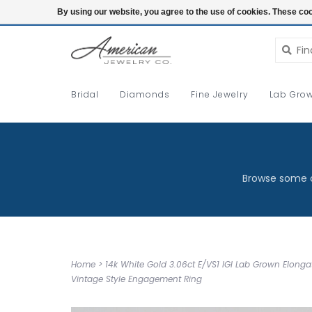
Login
By using our website, you agree to the use of cookies. These c
Bridal
Diamonds
Fine Jewelry
Lab Grow
Browse some o
Home
>
14k White Gold 3.06ct E/VS1 IGI Lab Grown Elong
Vintage Style Engagement Ring