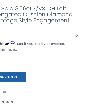
 Gold 3.06ct E/VS1 IGI Lab
ongated Cushion Diamond
Vintage Style Engagement
Affirm
with
. See if you qualify at checkout.
rite a review
DD TO CART
E GUIDE
Mt. Juliet