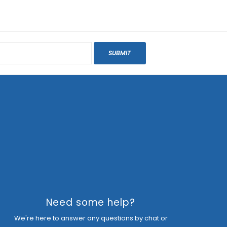
SUBMIT
Need some help?
We're here to answer any questions by chat or