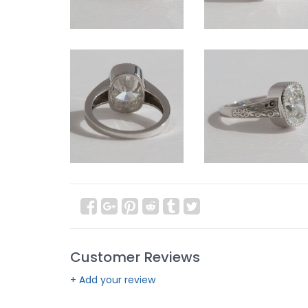
Customer Reviews
+ Add your review