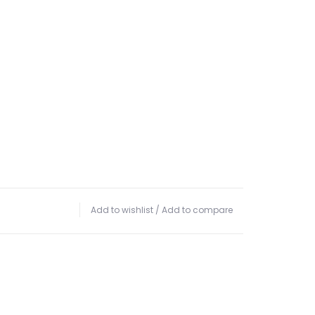
Add to wishlist
/
Add to compare