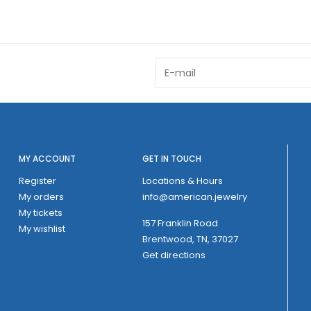
MY ACCOUNT
GET IN TOUCH
Register
Locations & Hours
My orders
info@american.jewelry
My tickets
157 Franklin Road
My wishlist
Brentwood, TN, 37027
Get directions