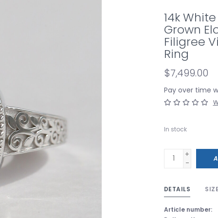
14k White
Grown El
Filigree 
Ring
$7,499.00
Pay over time 
W
In stock
+
A
-
DETAILS
SIZ
Article number: