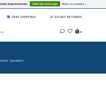
Buy a Gift Card
Locations
us make improvements.
Hide this message
More on cookies »
FREE SHIPPING
30 DAY RETURNS
ale
0
aster Jewelers