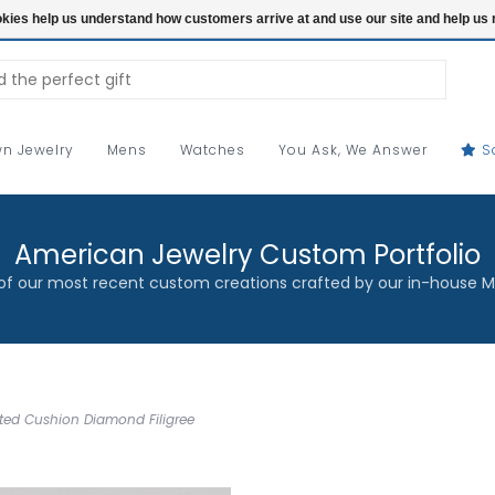
ookies help us understand how customers arrive at and use our site and help 
n Jewelry
Mens
Watches
You Ask, We Answer
S
American Jewelry Custom Portfolio
f our most recent custom creations crafted by our in-house M
ated Cushion Diamond Filigree