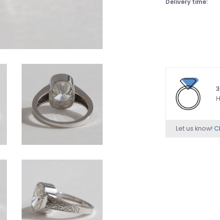
Delivery time:
3
H
Let us know!
Ch