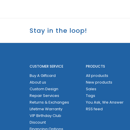
Stay in the loop!
CUSTOMER SERVICE
PRODUCTS
Buy A Giftcard
All products
About us
New products
Custom Design
Sales
Repair Services
Tags
Returns & Exchanges
You Ask, We Answer
Lifetime Warranty
RSS feed
VIP Birthday Club
Discount
Financing Options