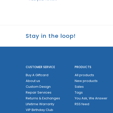
Stay in the loop!
CUSTOMER SERVICE
PRODUCTS
Buy A Giftcard
All products
About us
New products
Custom Design
Sales
Repair Services
Tags
Returns & Exchanges
You Ask, We Answer
Lifetime Warranty
RSS feed
VIP Birthday Club