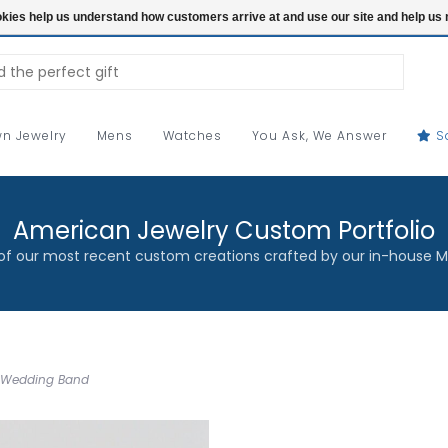
ookies help us understand how customers arrive at and use our site and help 
n Jewelry
Mens
Watches
You Ask, We Answer
S
American Jewelry Custom Portfolio
f our most recent custom creations crafted by our in-house M
d Wedding Band