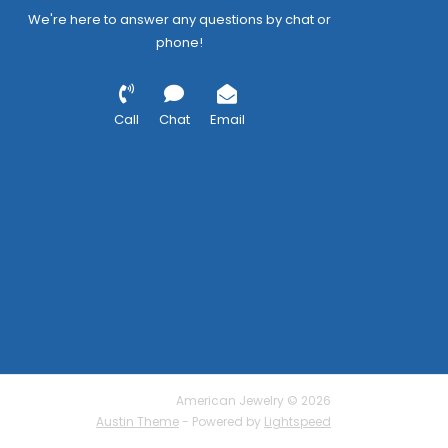
We're here to answer any questions by chat or
phone!
Call
Chat
Email
American Jewelry © 2026
Austin Theme
- Powered by
Lightspeed