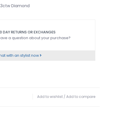
.23ctw Diamond
0 DAY RETURNS OR EXCHANGES
ave a question about your purchase?
at with an stylist now
Add to wishlist
/
Add to compare