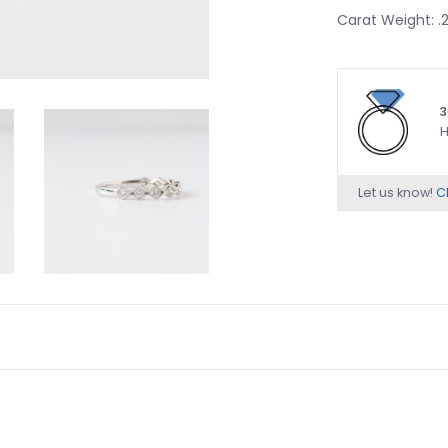
Carat Weight: 
3
H
Let us know!
Ch