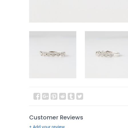
Customer Reviews
+ Add your review