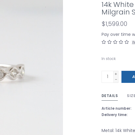
14k White
Milgrain
$1,599.00
Pay over time 
W
In stock
+
A
-
DETAILS
SIZ
Article number:
Delivery time:
Metal: 14k Whit