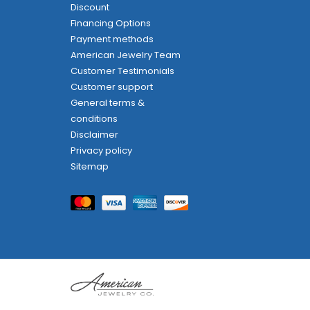
Discount
Financing Options
Payment methods
American Jewelry Team
Customer Testimonials
Customer support
General terms &
conditions
Disclaimer
Privacy policy
Sitemap