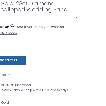
 Gold .23ct Diamond
 Scalloped Wedding Band
Affirm
with
. See if you qualify at checkout.
rite a review
DD TO CART
E GUIDE
Mt. Juliet | Brentwood
Instock items will ship within 1-2 business days
e Gold