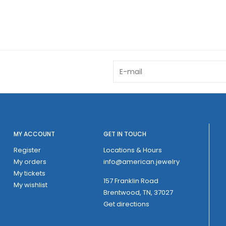
MY ACCOUNT
GET IN TOUCH
Register
Locations & Hours
My orders
info@american.jewelry
My tickets
157 Franklin Road
My wishlist
Brentwood, TN, 37027
Get directions