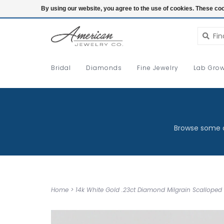
Login
By using our website, you agree to the use of cookies. These c
Bridal
Diamonds
Fine Jewelry
Lab Grow
Browse some o
Home
>
14k White Gold .23ct Diamond Milgrain Scallope