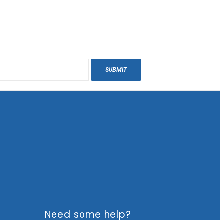
SUBMIT
Need some help?