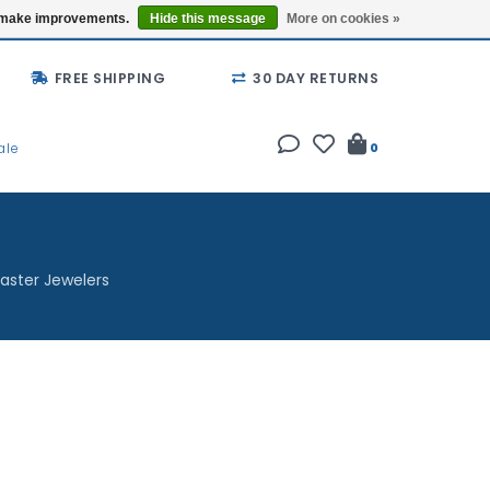
Buy a Gift Card
Locations
us make improvements.
Hide this message
More on cookies »
FREE SHIPPING
30 DAY RETURNS
ale
0
aster Jewelers