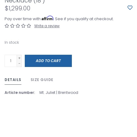
Necklace (18")
$1,299.00
Affirm
Pay over time with
. See if you qualify at checkout.
Write a review
In stock
+
ADD TO CART
-
DETAILS
SIZE GUIDE
Article number:
Mt. Juliet | Brentwood