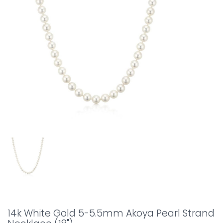
14k White Gold 5-5.5mm Akoya Pearl Strand