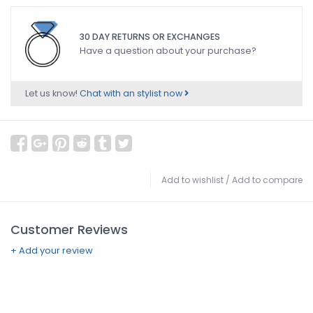
30 DAY RETURNS OR EXCHANGES
Have a question about your purchase?
Let us know!
Chat with an stylist now
Add to wishlist
/
Add to compare
Customer Reviews
+ Add your review