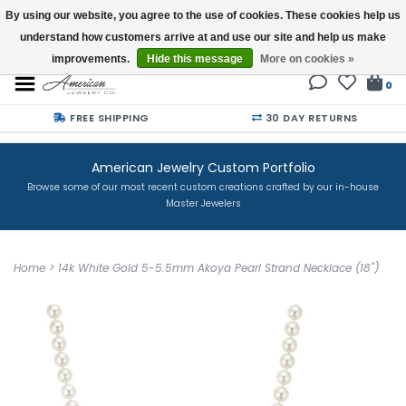
By using our website, you agree to the use of cookies. These cookies help us
understand how customers arrive at and use our site and help us make
Buy a Gift Card
improvements.
Hide this message
More on cookies »
0
FREE SHIPPING
30 DAY RETURNS
American Jewelry Custom Portfolio
Browse some of our most recent custom creations crafted by our in-house
Master Jewelers
Home
>
14k White Gold 5-5.5mm Akoya Pearl Strand Necklace (18")