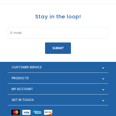
Stay in the loop!
SUBMIT
CUSTOMER SERVICE
PRODUCTS
MY ACCOUNT
GET IN TOUCH