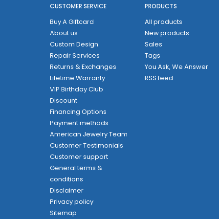
CUSTOMER SERVICE
PRODUCTS
Buy A Giftcard
All products
About us
New products
Custom Design
Sales
Repair Services
Tags
Returns & Exchanges
You Ask, We Answer
Lifetime Warranty
RSS feed
VIP Birthday Club
Discount
Financing Options
Payment methods
American Jewelry Team
Customer Testimonials
Customer support
General terms &
conditions
Disclaimer
Privacy policy
Sitemap