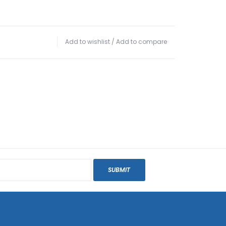
Add to wishlist
/
Add to compare
SUBMIT