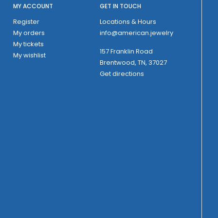
MY ACCOUNT
GET IN TOUCH
Register
Locations & Hours
My orders
info@american.jewelry
My tickets
157 Franklin Road
My wishlist
Brentwood, TN, 37027
Get directions