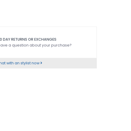
0 DAY RETURNS OR EXCHANGES
ave a question about your purchase?
at with an stylist now