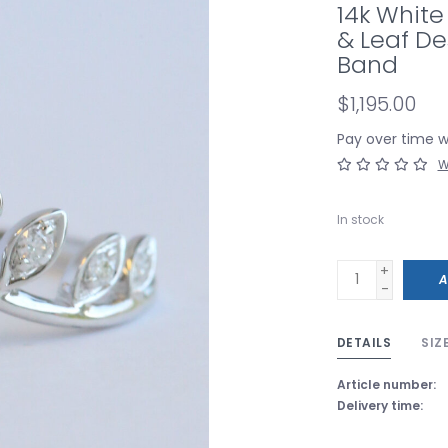
14k White
& Leaf D
Band
$1,195.00
Pay over time 
W
In stock
+
A
-
DETAILS
SIZ
Article number:
Delivery time: