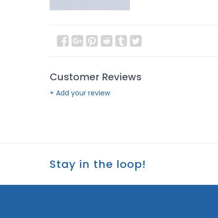
Customer Reviews
+ Add your review
Stay in the loop!