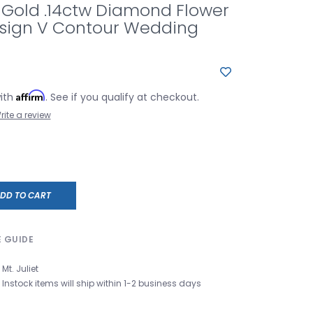
 Gold .14ctw Diamond Flower
esign V Contour Wedding
Affirm
with
. See if you qualify at checkout.
rite a review
DD TO CART
E GUIDE
Mt. Juliet
Instock items will ship within 1-2 business days