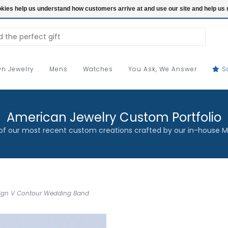
ookies help us understand how customers arrive at and use our site and help 
n Jewelry
Mens
Watches
You Ask, We Answer
S
American Jewelry Custom Portfolio
f our most recent custom creations crafted by our in-house M
esign V Contour Wedding Band