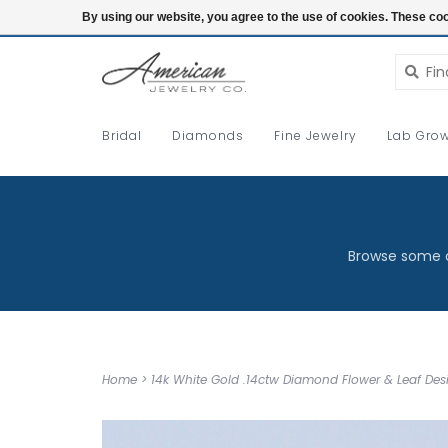
Login
By using our website, you agree to the use of cookies. These c
Bridal
Diamonds
Fine Jewelry
Lab Grow
Browse some o
Home
>
14k White Gold .14ctw Diamond Flower & Leaf D