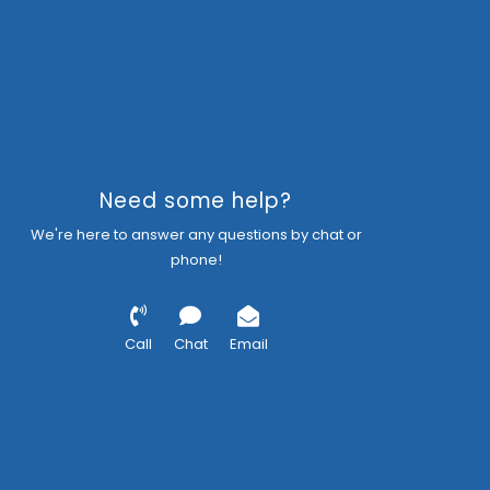
Need some help?
We're here to answer any questions by chat or
phone!
Call
Chat
Email