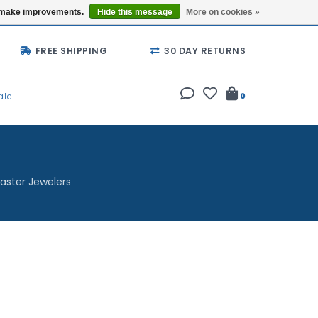
Buy a Gift Card
Locations
us make improvements.
Hide this message
More on cookies »
FREE SHIPPING
30 DAY RETURNS
ale
0
aster Jewelers