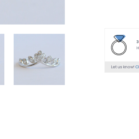
3
H
Let us know!
Ch