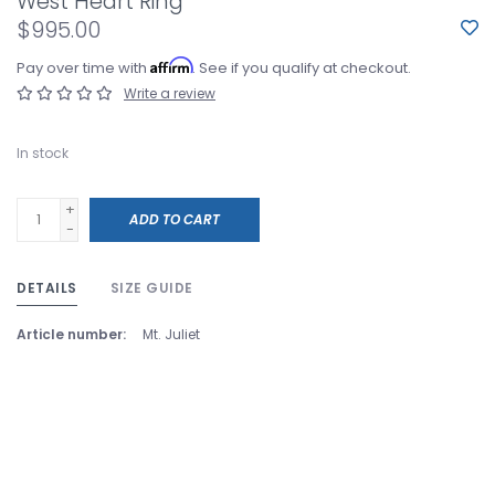
West Heart Ring
$995.00
Affirm
Pay over time with
. See if you qualify at checkout.
Write a review
In stock
+
ADD TO CART
-
DETAILS
SIZE GUIDE
Article number:
Mt. Juliet