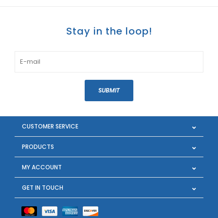
Stay in the loop!
SUBMIT
CUSTOMER SERVICE
PRODUCTS
MY ACCOUNT
GET IN TOUCH