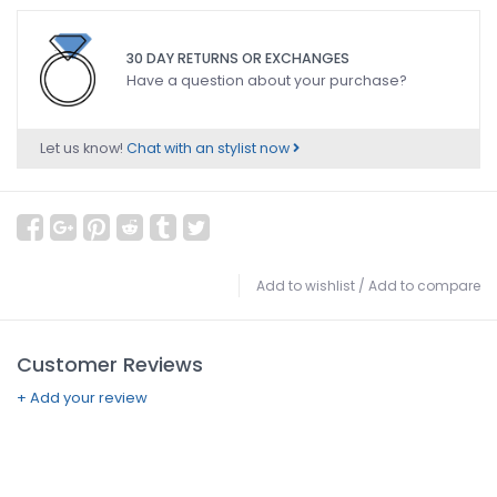
30 DAY RETURNS OR EXCHANGES
Have a question about your purchase?
Let us know!
Chat with an stylist now
Add to wishlist
/
Add to compare
Customer Reviews
+ Add your review