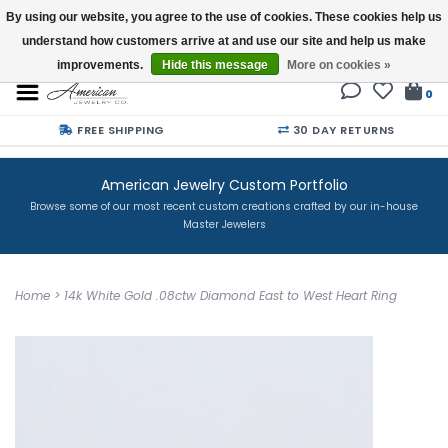
By using our website, you agree to the use of cookies. These cookies help us
understand how customers arrive at and use our site and help us make
Buy a Gift Card
improvements.
Hide this message
More on cookies »
0
FREE SHIPPING
30 DAY RETURNS
American Jewelry Custom Portfolio
Browse some of our most recent custom creations crafted by our in-house
Master Jewelers
Home
>
14k White Gold .08ctw Diamond East to West Heart Ring