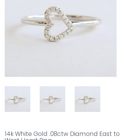
14k White Gold .08ctw Diamond East to