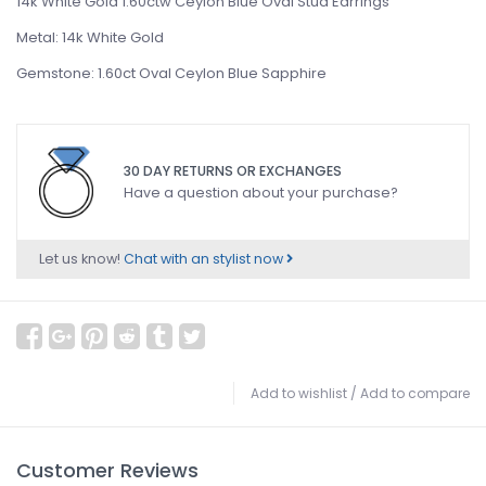
14k White Gold 1.60ctw Ceylon Blue Oval Stud Earrings
Metal: 14k White Gold
Gemstone: 1.60ct Oval Ceylon Blue Sapphire
30 DAY RETURNS OR EXCHANGES
Have a question about your purchase?
Let us know!
Chat with an stylist now
Add to wishlist
/
Add to compare
Customer Reviews