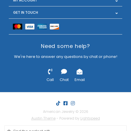
MY ACCOUNT
GET IN TOUCH
Need some help?
We're here to answer any questions by chat or phone!
Call
Chat
Email
American Jewelry © 2026
Austin Theme
- Powered by
Lightspeed