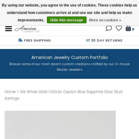
By using our website, you agree to the use of cookies. These cookies help us
understand how customers arrive at and use our site and help us make
Buy a Gift Card
improvements.
Hide this message
More on cookies »
0
FREE SHIPPING
30 DAY RETURNS
American Jewelry Custom Portfolio
Browse some of our most recent custom creations crafted by our in-house
Master Jewelers
Home
>
14k White Gold 1.60ctw Ceylon Blue Sapphire Oval Stud
Earrings