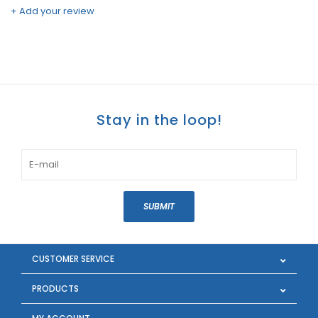
+ Add your review
Stay in the loop!
SUBMIT
CUSTOMER SERVICE
PRODUCTS