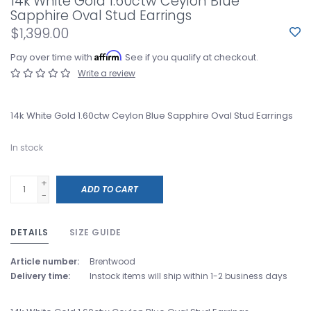
14k White Gold 1.60ctw Ceylon Blue
Sapphire Oval Stud Earrings
$1,399.00
Affirm
Pay over time with
. See if you qualify at checkout.
Write a review
14k White Gold 1.60ctw Ceylon Blue Sapphire Oval Stud Earrings
In stock
+
ADD TO CART
-
DETAILS
SIZE GUIDE
Article number:
Brentwood
Delivery time:
Instock items will ship within 1-2 business days