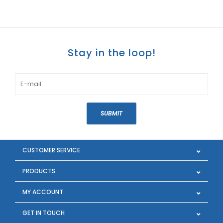
Stay in the loop!
SUBMIT
CUSTOMER SERVICE
PRODUCTS
MY ACCOUNT
GET IN TOUCH