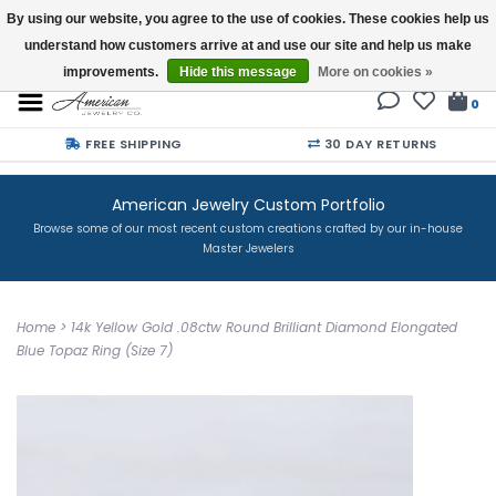
By using our website, you agree to the use of cookies. These cookies help us
understand how customers arrive at and use our site and help us make
Buy a Gift Card
improvements.
Hide this message
More on cookies »
0
FREE SHIPPING
30 DAY RETURNS
American Jewelry Custom Portfolio
Browse some of our most recent custom creations crafted by our in-house
Master Jewelers
Home
>
14k Yellow Gold .08ctw Round Brilliant Diamond Elongated
Blue Topaz Ring (Size 7)