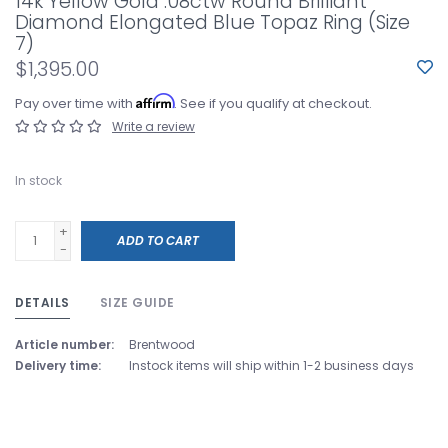
14k Yellow Gold .08ctw Round Brilliant
Diamond Elongated Blue Topaz Ring (Size
7)
$1,395.00
Affirm
Pay over time with
. See if you qualify at checkout.
Write a review
In stock
+
ADD TO CART
-
DETAILS
SIZE GUIDE
Article number:
Brentwood
Delivery time:
Instock items will ship within 1-2 business days