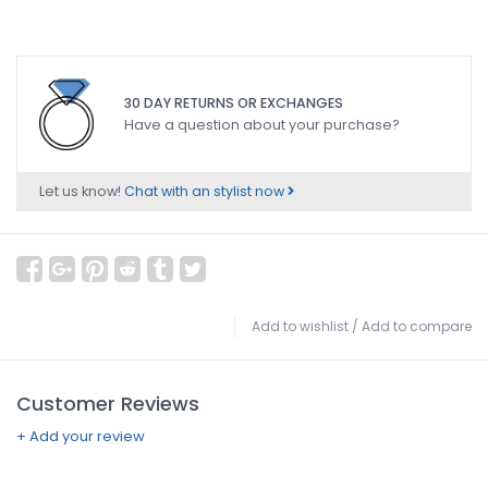
30 DAY RETURNS OR EXCHANGES
Have a question about your purchase?
Let us know!
Chat with an stylist now
Add to wishlist
/
Add to compare
Customer Reviews
+ Add your review